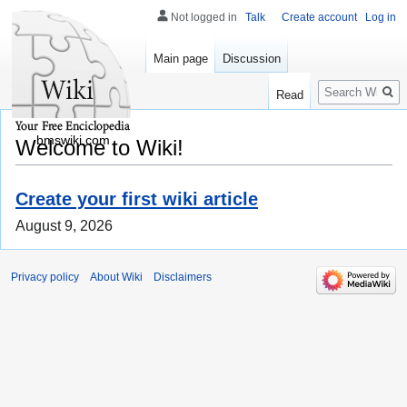
Not logged in
Talk
Create account
Log in
Main page
Discussion
Search
Read
bmswiki.com
Welcome to Wiki!
Create your first wiki article
August 9, 2026
Privacy policy
About Wiki
Disclaimers